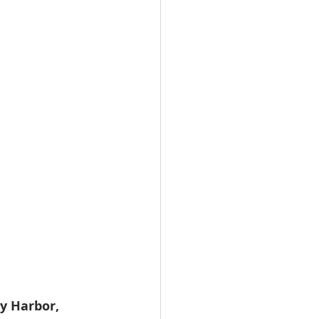
y Harbor, 