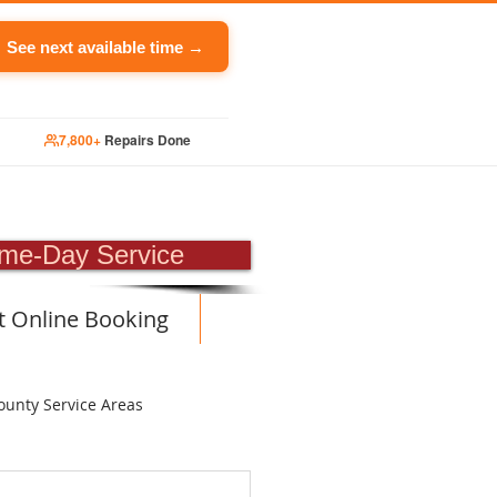
See next available time →
7,800+
Repairs Done
PAIR
me-Day Service
t Online Booking
ounty Service Areas