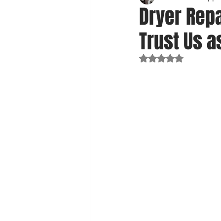
Dryer Rep
Trust Us 
Rated NaN out of 5