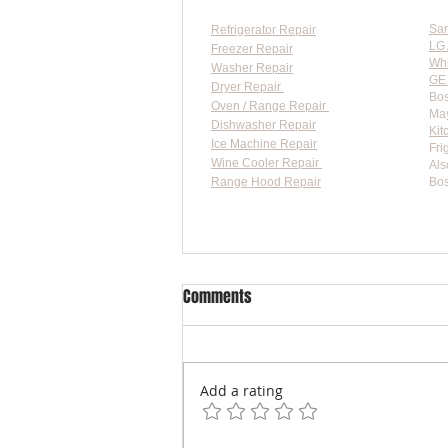
Sa
Refrigerator Repair
LG 
Freezer Repair
Whi
Washer Repair
GE 
Dryer Repair
Bos
Oven / Range Repair
May
Dishwasher Repair
Kit
Ice Machine Repair
Fri
Wine Cooler Repair
Als
Range Hood Repair
Bos
Flat-
Comments
Add a rating