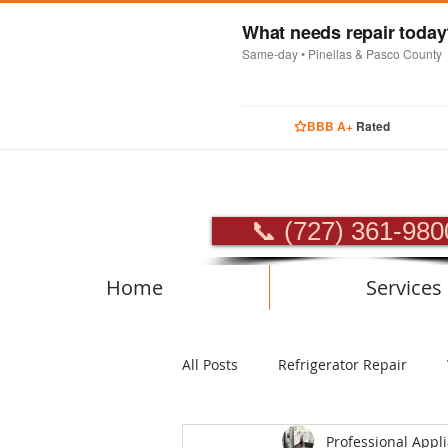
What needs repair toda
Same-day • Pinellas & Pasco County
BBB A+
Rated
PROFES
📞 (727) 361-980
Home
Services
All Posts
Refrigerator Repair
Professional Appl
Luxury Appliance Repair