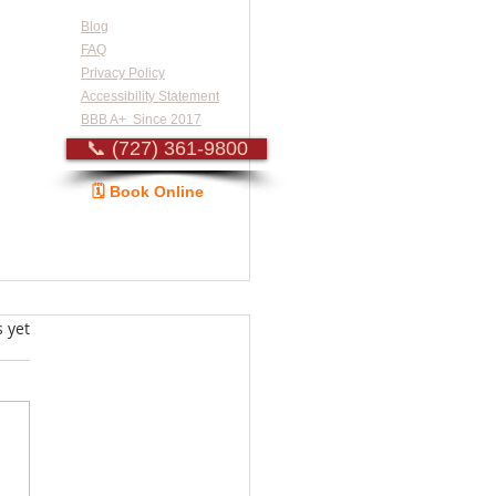
Blog
FAQ
Privacy Policy
Accessibility Statement
BBB A+ Since 2017
📞 (727) 361-9800
🗓️ Book Online
Guide
s.
s yet