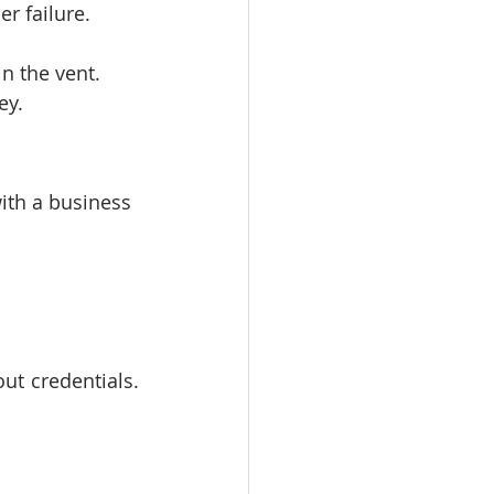
er failure.
in the vent.
ey.
ith a business 
t credentials. 