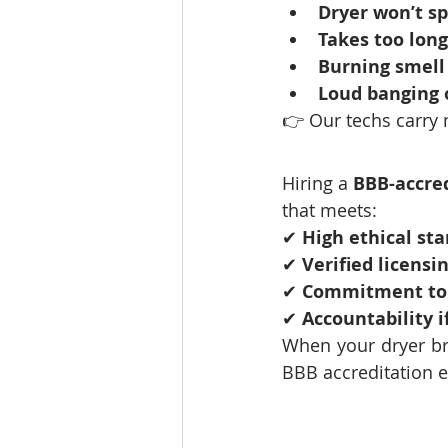
Dryer won’t sp
Takes too long
Burning smell
Loud banging 
👉 Our techs carry 
Hiring a 
BBB-accre
that meets:
✔ 
High ethical st
✔ 
Verified licensi
✔ 
Commitment to 
✔ 
Accountability i
When your dryer br
BBB accreditation 