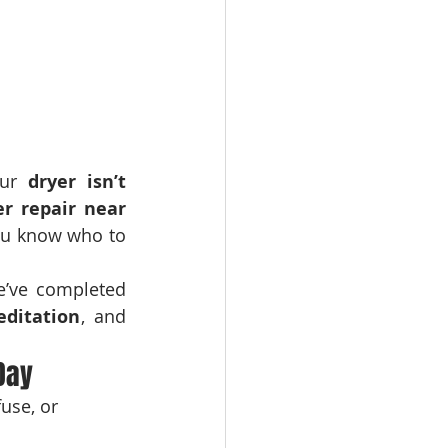
ur 
dryer isn’t 
er repair near 
ou know who to 
, we’ve completed 
editation
, and 
Day
use, or 