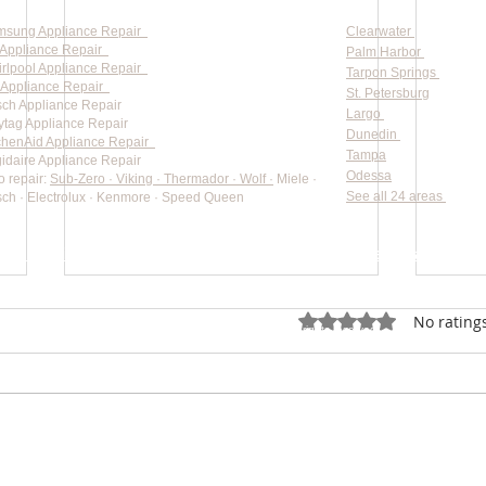
msung Appliance Repair
Clearwater
Appliance Repair
Palm Harbor
rlpool Appliance Repair
Tarpon Springs
Appliance Repair
St. Petersburg
ch Appliance Repair
Largo
tag Appliance Repair
Dunedin
chenAid Appliance Repair
Tampa
gidaire Appliance Repair
Odessa
o repair:
Sub-Zero · Viking · Thermador · Wolf ·
Miele ·
See all 24 areas
ch · Electrolux · Kenmore · Speed Queen
rate pricing based on Major Appliance Service National Price 
Do Not Sell My Personal Information
Rated 0 out of 5 star
No rating
Copyright © 2026 Professional Appliance Repair, All rights reserved.
⭐ What Our Customers Say