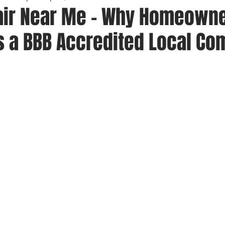
air Near Me – Why Homeown
as a BBB Accredited Local C
 stars.