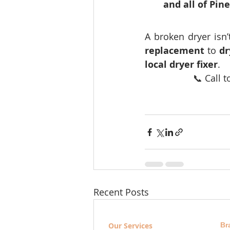
and all of Pin
A broken dryer isn
replacement
 to 
dr
local dryer fixer
.
📞 Call t
Recent Posts
Our Services
Br