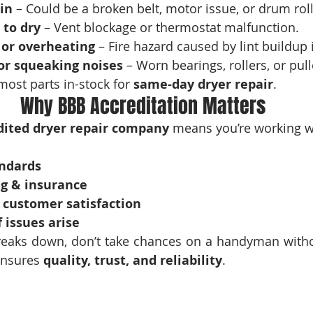
in
 – Could be a broken belt, motor issue, or drum roll
 to dry
 – Vent blockage or thermostat malfunction.
 or overheating
 – Fire hazard caused by lint buildup 
or squeaking noises
 – Worn bearings, rollers, or pull
most parts in-stock for 
same-day dryer repair
.
Why BBB Accreditation Matters
dited dryer repair company
 means you’re working w
andards
ng & insurance
customer satisfaction
f issues arise
eaks down, don’t take chances on a handyman withou
ensures 
quality, trust, and reliability
.