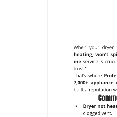
When your dryer s
heating, won’t sp
me
 service is cru
trust?
That’s where 
Profe
7,000+ appliance 
built a reputation w
Commo
Dryer not hea
clogged vent.