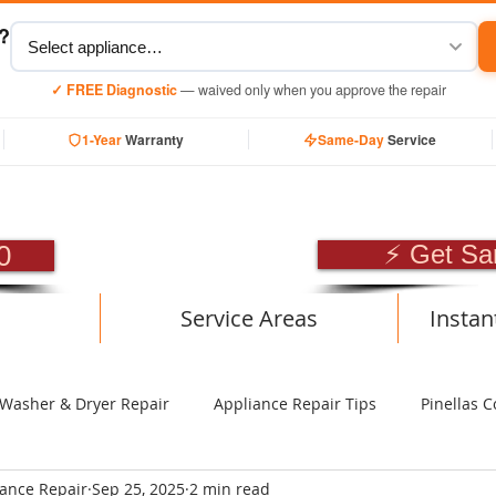
y?
✓ FREE Diagnostic
— waived only when you approve the repair
1-Year
Warranty
Same-Day
Service
SIONAL APPLIANCE RE
0
⚡ Get Sa
Service Areas
Instan
Washer & Dryer Repair
Appliance Repair Tips
Pinellas C
iance Repair
Sep 25, 2025
2 min read