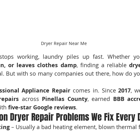
Dryer Repair Near Me
tops working, laundry piles up fast. Whether yo
in, or leaves clothes damp
, finding a reliable 
dry
cial. But with so many companies out there, how do y
ssional Appliance Repair
 comes in. Since 
2017
repairs
 across 
Pinellas County
, earned 
BBB accr
ith 
five-star Google reviews
.
n Dryer Repair Problems We Fix Every 
ting
 – Usually a bad heating element, blown thermal f