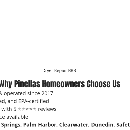
Dryer Repair BBB
Why Pinellas Homeowners Choose Us
& operated since 2017
ed, and EPA-certified
 with 5 ⭐⭐⭐⭐⭐ reviews
ce available
 Springs, Palm Harbor, Clearwater, Dunedin, Safet