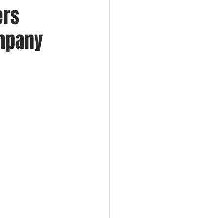
ers
ompany