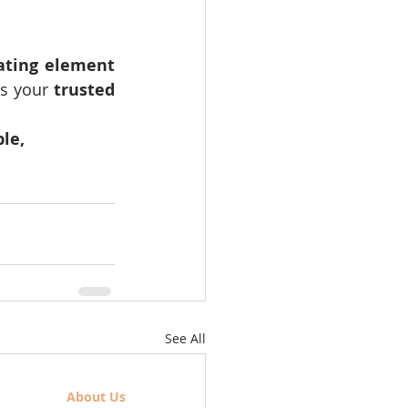
ating element 
is your 
trusted 
le, 
See All
About Us