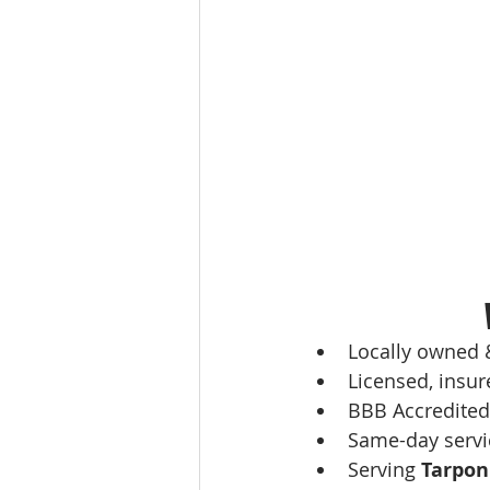
Locally owned 
Licensed, insur
BBB Accredited
Same-day servi
Serving 
Tarpon