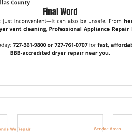
ellas County
Final Word
’t just inconvenient—it can also be unsafe. From 
he
yer vent cleaning
, 
Professional Appliance Repair
 
oday: 
727-361-9800 or 727-761-0707
 for 
fast, affordab
BBB-accredited dryer repair near you
.
Service Areas
ands We Repair