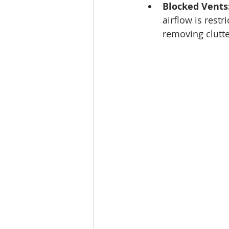
Blocked Vents
airflow is rest
removing clutte