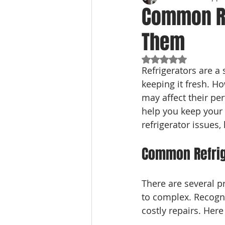
Common Re
Them
Rated NaN out of 5
Refrigerators are a 
keeping it fresh. Ho
may affect their p
help you keep your a
refrigerator issues
Common Refrig
There are several p
to complex. Recogni
costly repairs. Her