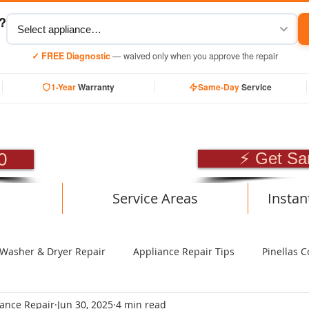
y?
✓ FREE Diagnostic
— waived only when you approve the repair
1-Year
Warranty
Same-Day
Service
SIONAL APPLIANCE RE
0
⚡ Get Sa
Service Areas
Instan
Washer & Dryer Repair
Appliance Repair Tips
Pinellas C
iance Repair
Jun 30, 2025
4 min read