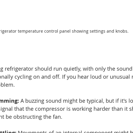
rigerator temperature control panel showing settings and knobs.
 refrigerator should run quietly, with only the sound 
ally cycling on and off. If you hear loud or unusual n
oblem. 
umming:
 A buzzing sound might be typical, but if it's l
 signal that the compressor is working harder than it s
t be obstructing the fan.
ttling:
 Movements of an internal component might b