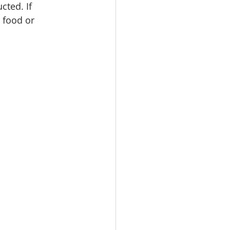
cted. If 
 food or 