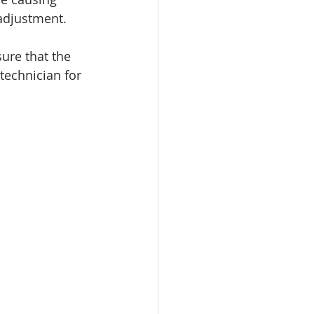
eadjustment.
ure that the 
 technician for 