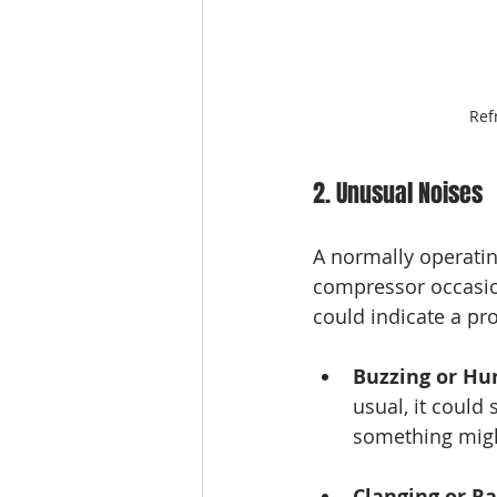
Ref
2. Unusual Noises
A normally operating
compressor occasion
could indicate a pr
Buzzing or H
usual, it could
something migh
Clanging or Ra