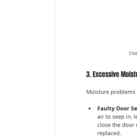
Clo
3. Excessive Moist
Moisture problems i
Faulty Door Se
air to seep in, 
close the door o
replaced.