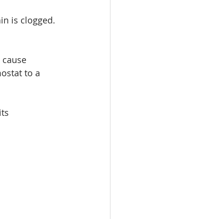
in is clogged. 
 cause 
ostat to a 
ts 