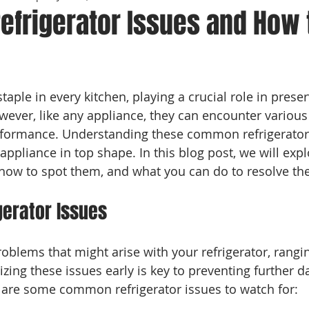
frigerator Issues and How 
 stars.
staple in every kitchen, playing a crucial role in prese
wever, like any appliance, they can encounter various 
erformance. Understanding these common refrigerato
ppliance in top shape. In this blog post, we will expl
, how to spot them, and what you can do to resolve the
erator Issues
roblems that might arise with your refrigerator, rangi
zing these issues early is key to preventing further 
e are some common refrigerator issues to watch for: