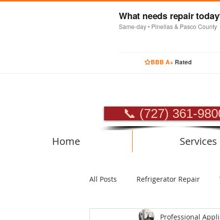
What needs repair toda
Same-day • Pinellas & Pasco County
BBB A+
Rated
PROFES
📞 (727) 361-980
Home
Services
All Posts
Refrigerator Repair
Professional Appl
Luxury Appliance Repair