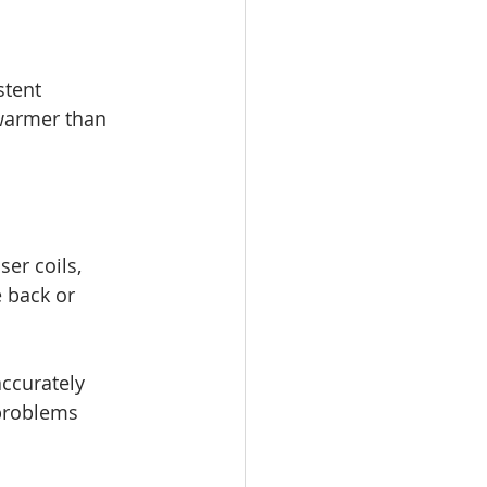
stent 
 warmer than 
er coils, 
e back or 
accurately 
 problems 