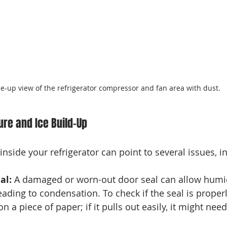
se-up view of the refrigerator compressor and fan area with dust.
ure and Ice Build-Up
nside your refrigerator can point to several issues, i
al:
 A damaged or worn-out door seal can allow humi
leading to condensation. To check if the seal is properl
n a piece of paper; if it pulls out easily, it might need