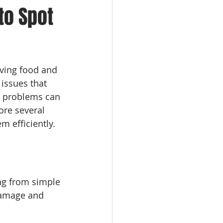
to Spot
rving food and 
issues that 
r problems can 
ore several 
m efficiently.
ng from simple 
damage and 