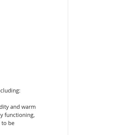
ncluding:
dity and warm 
y functioning, 
 to be 