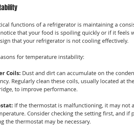
ability
ical functions of a refrigerator is maintaining a consi
notice that your food is spoiling quickly or if it feels
sign that your refrigerator is not cooling effectively. 
asons for temperature instability:
r Coils:
 Dust and dirt can accumulate on the condens
ncy. Regularly clean these coils, usually located at th
ridge, to improve performance.
stat:
 If the thermostat is malfunctioning, it may not 
mperature. Consider checking the setting first, and if
ing the thermostat may be necessary.