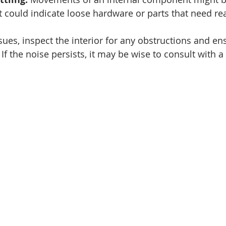
t could indicate loose hardware or parts that need r
ues, inspect the interior for any obstructions and ens
. If the noise persists, it may be wise to consult with a