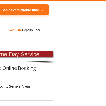
See next available time →
7,800+
Repairs Done
PAIR
me-Day Service
t Online Booking
ounty Service Areas