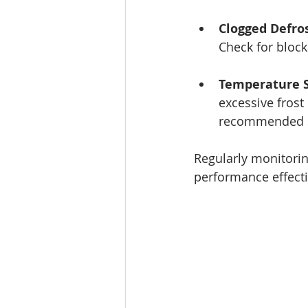
Clogged Defros
Check for block
Temperature S
excessive frost
recommended s
Regularly monitoring
performance effecti