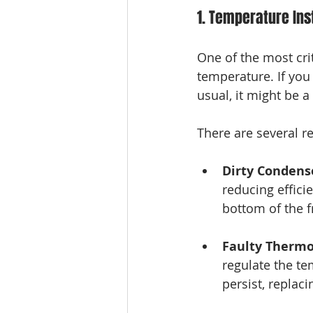
1. Temperature Inst
One of the most crit
temperature. If you 
usual, it might be a 
There are several re
Dirty Condense
reducing efficie
bottom of the f
Faulty Thermo
regulate the te
persist, replac