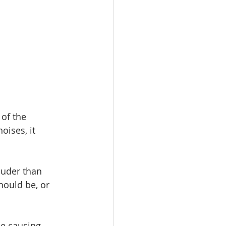
of the 
oises, it 
ouder than 
hould be, or 
e causing 