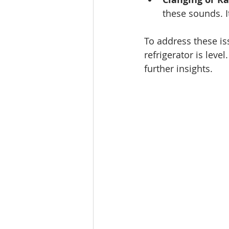
these sounds. I
To address these iss
refrigerator is level
further insights.