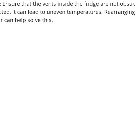
:
 Ensure that the vents inside the fridge are not obstru
ricted, it can lead to uneven temperatures. Rearranging
r can help solve this.