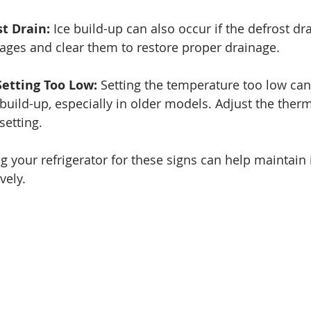
t Drain:
 Ice build-up can also occur if the defrost dra
ages and clear them to restore proper drainage.
etting Too Low:
 Setting the temperature too low can
 build-up, especially in older models. Adjust the therm
etting.
 your refrigerator for these signs can help maintain i
vely.