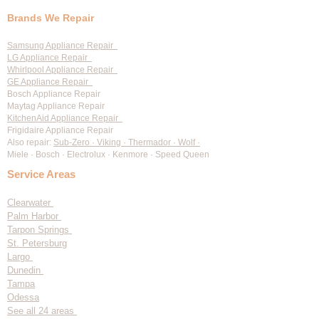
Oven / Range Repair
Dishwasher Repair
Ice Machine Repair
Wine Cooler Repair
Range Hood Repair
Brands We Repair
Samsung Appliance Repair
LG Appliance Repair
Whirlpool Appliance Repair
GE Appliance Repair
Bosch Appliance Repair
Maytag Appliance Repair
KitchenAid Appliance Repair
Frigidaire Appliance Repair
Also repair:
Sub-Zero · Viking · Thermador · Wolf ·
Miele · Bosch · Electrolux · Kenmore · Speed Queen
Service Areas
Clearwater
Palm Harbor
Tarpon Springs
St. Petersburg