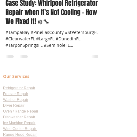
Professional Appliance Repair
Mar 31, 2025
2 min read
Case Study: Whirlpool Refrigerator
Repair when it's Not Cooling – How
We Fixed It! ❄️🔧
#TampaBay #PinellasCounty #StPetersburgFL
#ClearwaterFL #LargoFL #DunedinFL
#TarponSpringsFL #SeminoleFL
#SafetyHarborFL #PalmHarborFL...
Our Services
Refrigerator Repair
Freezer Repair
Washer Repair
Dryer Repair