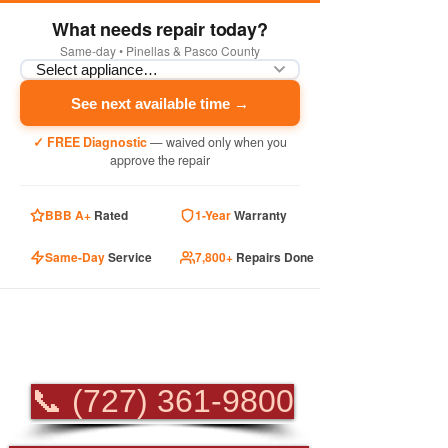
What needs repair today?
Same-day • Pinellas & Pasco County
See next available time →
✓ FREE Diagnostic
— waived only when you
approve the repair
BBB A+
Rated
1-Year
Warranty
Same-Day
Service
7,800+
Repairs Done
PROFESSIONAL
APPLIANCE REPAIR
📞 (727) 361-9800