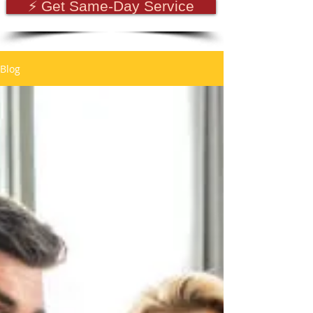
⚡ Get Same-Day Service
Blog