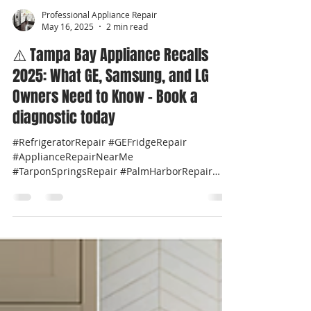
Professional Appliance Repair
May 16, 2025
2 min read
⚠️ Tampa Bay Appliance Recalls
2025: What GE, Samsung, and LG
Owners Need to Know - Book a
diagnostic today
#RefrigeratorRepair #GEFridgeRepair
#ApplianceRepairNearMe
#TarponSpringsRepair #PalmHarborRepair
#GEcafeRepair #NoisyFridgeFix...