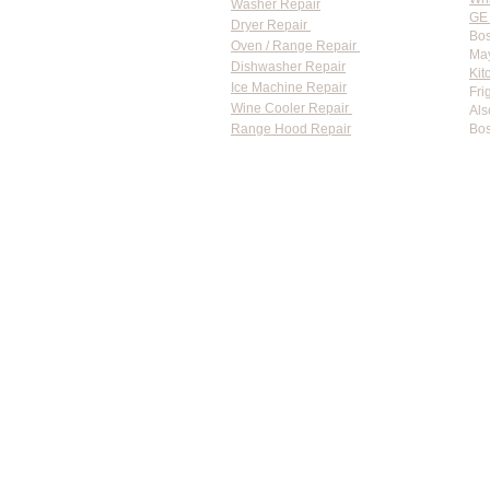
Washer Repair
GE 
Dryer Repair
Bos
Oven / Range Repair
May
Dishwasher Repair
Kit
Ice Machine Repair
Fri
Wine Cooler Repair
Als
Range Hood Repair
Bos
Flat-