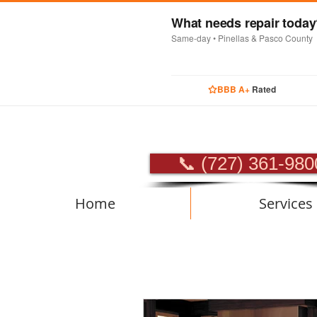
What needs repair toda
Same-day • Pinellas & Pasco County
BBB A+
Rated
PROFES
📞 (727) 361-980
Home
Services