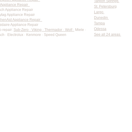
Tarpon Springs
Appliance Repair
St. Petersburg
ch Appliance Repair
Largo
tag Appliance Repair
Dunedin
chenAid Appliance Repair
Tampa
gidaire Appliance Repair
Odessa
o repair:
Sub-Zero · Viking · Thermador · Wolf ·
Miele ·
See all 24 areas
ch · Electrolux · Kenmore · Speed Queen
rate pricing based on Major Appliance Service National Price 
Do Not Sell My Personal Information
Copyright © 2026 Professional Appliance Repair, All rights reserved.
⭐ What Our Customers Say
Trusted by hundreds of Pinellas County homeowners & businesses