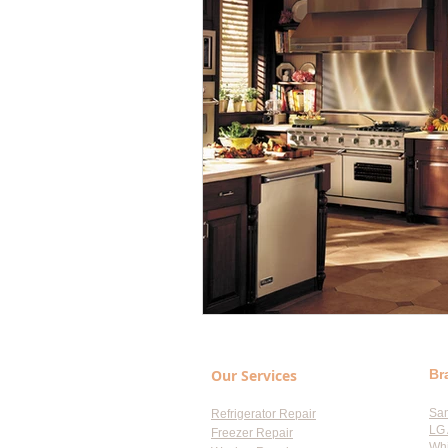
Our Services
Br
Sa
Refrigerator Repair
LG 
Freezer Repair
Whi