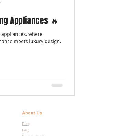
r
ing Appliances 🔥
g appliances, where
mance meets luxury design.
About Us
Blog
FAQ