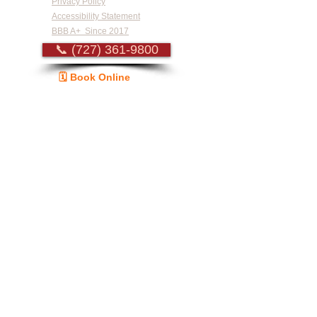
Privacy Policy
Accessibility Statement
BBB A+ Since 2017
📞 (727) 361-9800
🗓️ Book Online
Guide