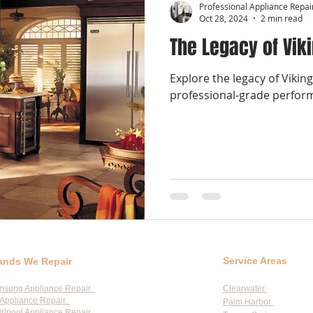
Professional Appliance Repai
Oct 28, 2024
2 min read
The Legacy of Vik
Explore the legacy of Vikin
professional-grade perfor
Service Areas
ands We Repair
msung Appliance Repair
Clearwater
Appliance Repair
Palm Harbor
rlpool Appliance Repair