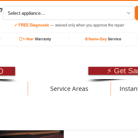
y?
✓ FREE Diagnostic
— waived only when you approve the repair
1-Year
Warranty
Same-Day
Service
SIONAL APPLIANCE RE
0
⚡ Get Sa
Service Areas
Instan