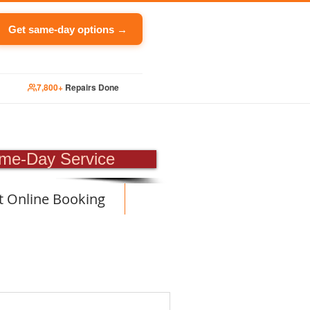
Get same-day options →
7,800+
Repairs Done
PAIR
me-Day Service
t Online Booking