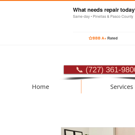
What needs repair toda
Same-day • Pinellas & Pasco County
BBB A+
Rated
PROFES
📞 (727) 361-980
Home
Services