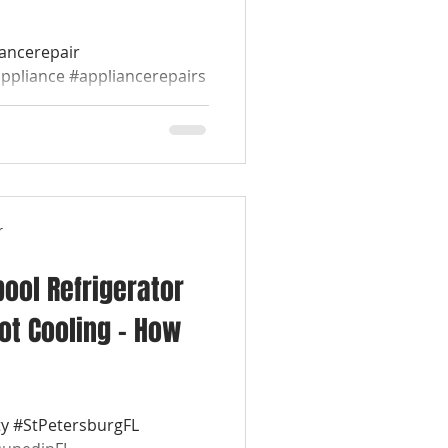
iancerepair
appliance #appliancerepairs
werepairappliance...
r
pool Refrigerator
ot Cooling – How
y #StPetersburgFL