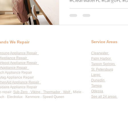
#ClearwaterFL #LargoFL #
#TarponSpringsFL #Semino
#PalmHarborFL...
Service Areas
ands We Repair
msung Appliance Repair
Clearwater
Appliance Repair
Palm Harbor
rlpool Appliance Repair
Tarpon Springs
Appliance Repair
St. Petersburg
ch Appliance Repair
Largo
tag Appliance Repair
Dunedin
chenAid Appliance Repair
Tampa
gidaire Appliance Repair
Odessa
o repair:
Sub-Zero · Viking · Thermador · Wolf ·
Miele ·
See all 24 areas
ch · Electrolux · Kenmore · Speed Queen
rate pricing based on Major Appliance Service National Price 
Do Not Sell My Personal Information