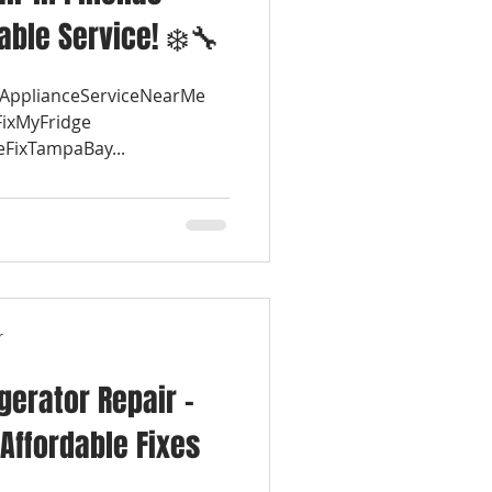
iable Service! ❄️🔧
#ApplianceServiceNearMe
FixMyFridge
eFixTampaBay...
r
igerator Repair –
Affordable Fixes