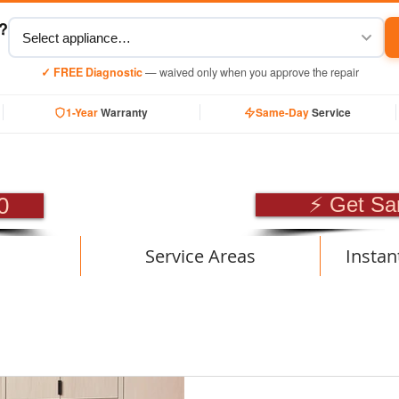
y?
✓ FREE Diagnostic
— waived only when you approve the repair
1-Year
Warranty
Same-Day
Service
SIONAL APPLIANCE RE
0
⚡ Get Sa
Service Areas
Instan