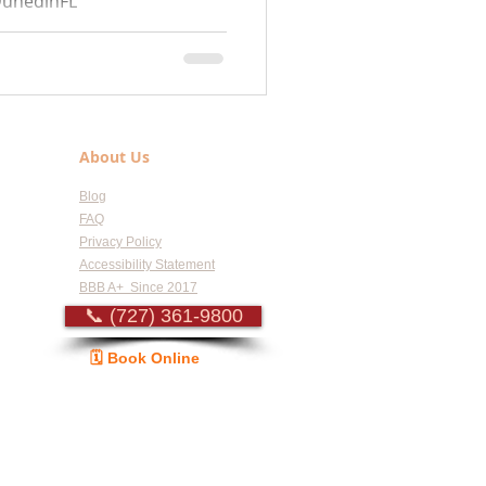
DunedinFL
leFL #SafetyHarborFL
About Us
Blog
FAQ
Privacy Policy
Accessibility Statement
BBB A+ Since 2017
📞 (727) 361-9800
🗓️ Book Online
Guide