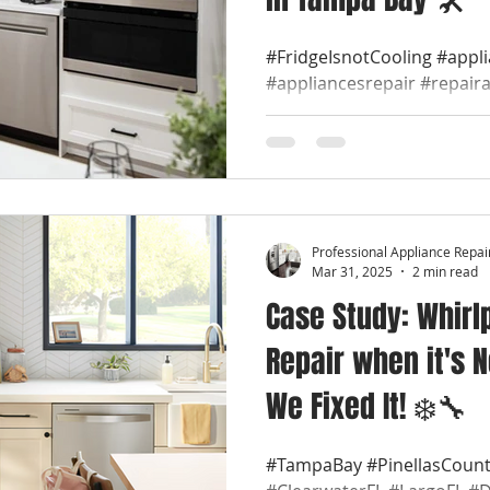
#FridgeIsnotCooling #appl
#appliancesrepair #repair
#appliancerepaircompany #
Professional Appliance Repai
Mar 31, 2025
2 min read
Case Study: Whirl
Repair when it's N
We Fixed It! ❄️🔧
#TampaBay #PinellasCount