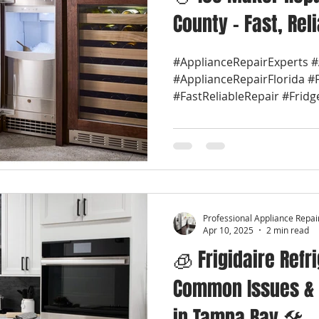
County – Fast, Rel
#ApplianceRepairExperts 
#ApplianceRepairFlorida #
#FastReliableRepair #Fridg
Professional Appliance Repai
Apr 10, 2025
2 min read
🧊 Frigidaire Refr
Common Issues & 
in Tampa Bay 🛠️