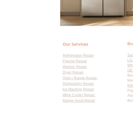
Our Services
Br
Sa
Refrigerator Repair
LG 
Freezer Repair
Whi
Washer Repair
GE 
Dryer Repair
Bos
Oven / Range Repair
May
Dishwasher Repair
Kit
Ice Machine Repair
Fri
Wine Cooler Repair
Als
Range Hood Repair
Bos
Flat-