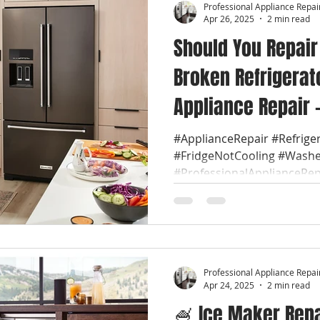
Professional Appliance Repai
Apr 26, 2025
2 min read
Should You Repair
Broken Refrigerato
Appliance Repair -
FLA. A broken refr
#ApplianceRepair #Refrige
#FridgeNotCooling #Washe
quickly become a
#ProfessionalApplianceRep
inconvenience, ri
#LocalApplianceRepair...
Professional Appliance Repai
Apr 24, 2025
2 min read
🍧 Ice Maker Repai