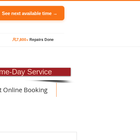
See next available time →
7,800+
Repairs Done
PAIR
me-Day Service
t Online Booking