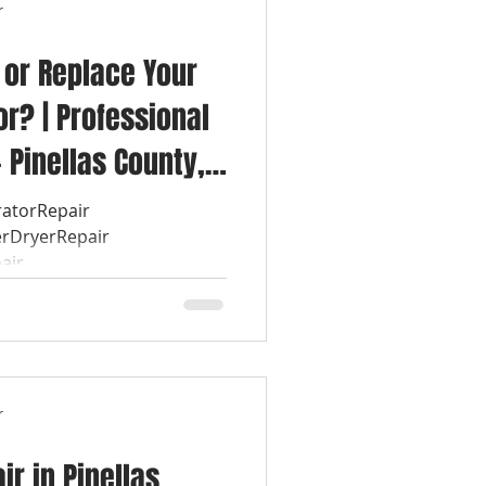
r
 or Replace Your
r? | Professional
 Pinellas County,
igerator can
ratorRepair
rDryerRepair
 major
air
sking
r
r in Pinellas