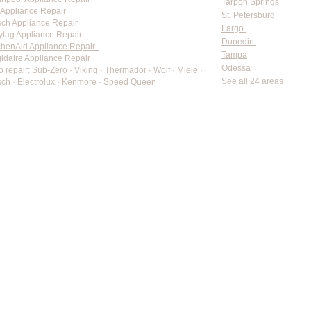
Tarpon Springs
Appliance Repair
St. Petersburg
ch Appliance Repair
Largo
tag Appliance Repair
Dunedin
chenAid Appliance Repair
Tampa
gidaire Appliance Repair
Odessa
o repair:
Sub-Zero · Viking · Thermador · Wolf ·
Miele ·
See all 24 areas
ch · Electrolux · Kenmore · Speed Queen
rate pricing based on Major Appliance Service National Price 
Do Not Sell My Personal Information
Copyright © 2026 Professional Appliance Repair, All rights reserved.
⭐ What Our Customers Say
Trusted by hundreds of Pinellas County homeowners & businesses