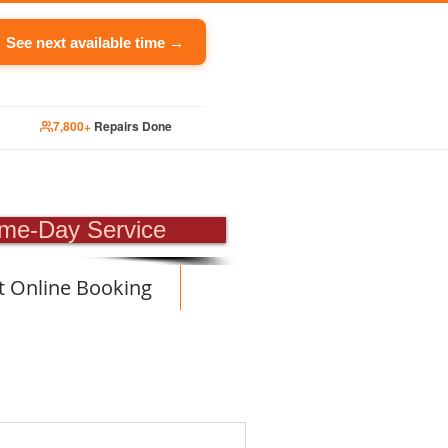
See next available time →
7,800+
Repairs Done
PAIR
me-Day Service
t Online Booking