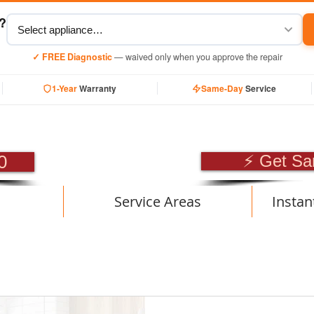
y?
✓ FREE Diagnostic
— waived only when you approve the repair
1-Year
Warranty
Same-Day
Service
SIONAL APPLIANCE RE
0
⚡ Get Sa
Service Areas
Instan