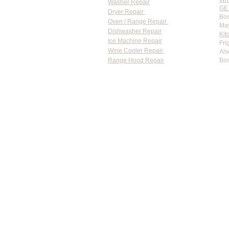
Washer Repair
GE 
Dryer Repair
Bos
Oven / Range Repair
May
Dishwasher Repair
Kit
Ice Machine Repair
Fri
Wine Cooler Repair
Als
Range Hood Repair
Bos
Flat-