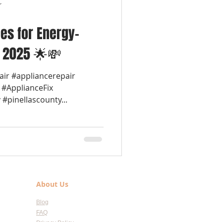
r
es for Energy-
n 2025 🌟💸
air #appliancerepair
 #ApplianceFix
#pinellascounty...
About Us
Blog
FAQ