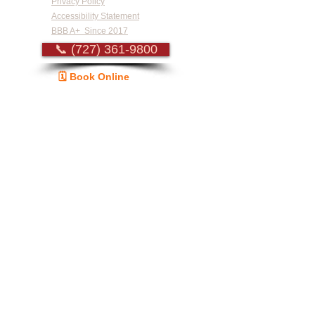
Privacy Policy
Accessibility Statement
BBB A+ Since 2017
📞 (727) 361-9800
🗓️ Book Online
Guide