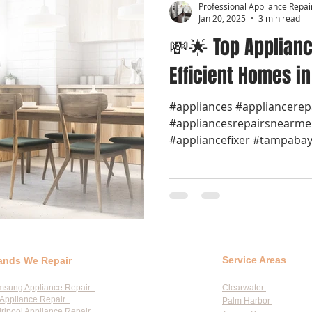
Professional Appliance Repai
Jan 20, 2025
3 min read
💸🌟 Top Applianc
Efficient Homes i
#appliances #appliancerep
#appliancesrepairsnearme
#appliancefixer #tampabay 
Service Areas
ands We Repair
msung Appliance Repair
Clearwater
Appliance Repair
Palm Harbor
rlpool Appliance Repair