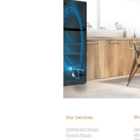
Our Services
Br
Sa
Refrigerator Repair
LG 
Freezer Repair
Whi