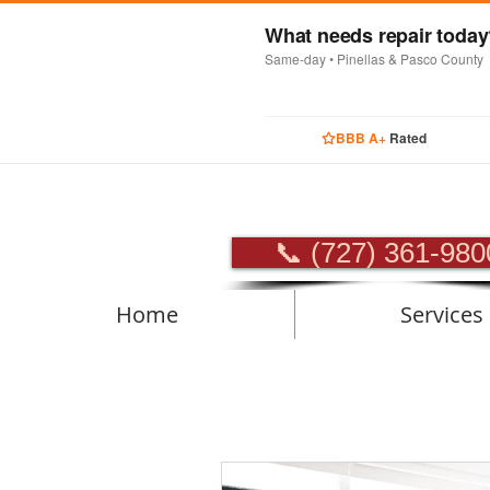
What needs repair toda
Same-day • Pinellas & Pasco County
BBB A+
Rated
PROFES
📞 (727) 361-980
Home
Services