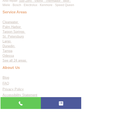
Maytag Appliance Repair
KitchenAid Appliance Repair
Frigidaire Appliance Repair
Also repair:
Sub-Zero · Viking · Thermador · Wolf ·
Miele · Bosch · Electrolux · Kenmore · Speed Queen
Service Areas
Clearwater
Palm Harbor
Tarpon Springs
St. Petersburg
Largo
Dunedin
Tampa
Odessa
See all 24 areas
About Us
Blog
FAQ
Privacy Policy
Accessibility Statement