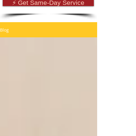
⚡ Get Same-Day Service
Blog