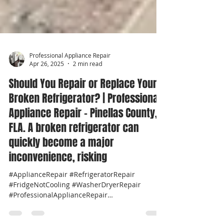
Professional Appliance Repair
Apr 26, 2025
2 min read
Should You Repair or Replace Your
Broken Refrigerator? | Professional
Appliance Repair - Pinellas County,
FLA. A broken refrigerator can
quickly become a major
inconvenience, risking
#ApplianceRepair #RefrigeratorRepair
#FridgeNotCooling #WasherDryerRepair