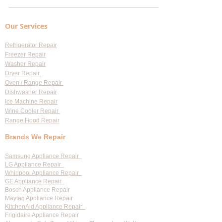
#ProfessionalApplianceRepair
#LocalApplianceRepair...
Our Services
Refrigerator Repair
Freezer Repair
Washer Repair
Dryer Repair
Oven / Range Repair
Dishwasher Repair
Ice Machine Repair
Wine Cooler Repair
Range Hood Repair
Brands We Repair
Samsung Appliance Repair
LG Appliance Repair
Whirlpool Appliance Repair
GE Appliance Repair
Bosch Appliance Repair