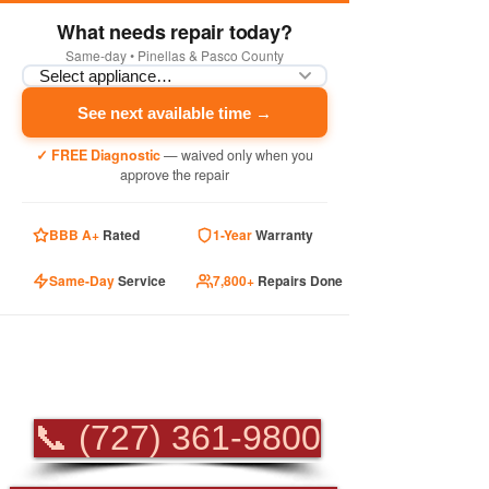
What needs repair today?
Same-day • Pinellas & Pasco County
See next available time →
✓ FREE Diagnostic
— waived only when you
approve the repair
BBB A+
Rated
1-Year
Warranty
Same-Day
Service
7,800+
Repairs Done
PROFESSIONAL
APPLIANCE REPAIR
📞 (727) 361-9800