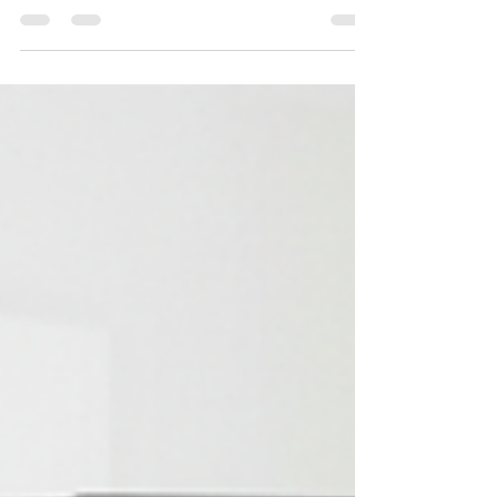
Serving all Tampa Bay Is your oven not heating
evenly , stove not igniting , or range showing
error codes like F6 B1 or F9 E0 ? Don’t let a
broken appliance ruin your dinner plans — call
Professional Appliance Repair today at 📞 727-
361-9800 for same-day oven and range service
you can trust. We repair Whirlpool, GE, LG,
Samsung, Frigidaire, Electrolux, Maytag,
Thermador, Viking, and Bosch — gas or electric,
built-in or freestandin