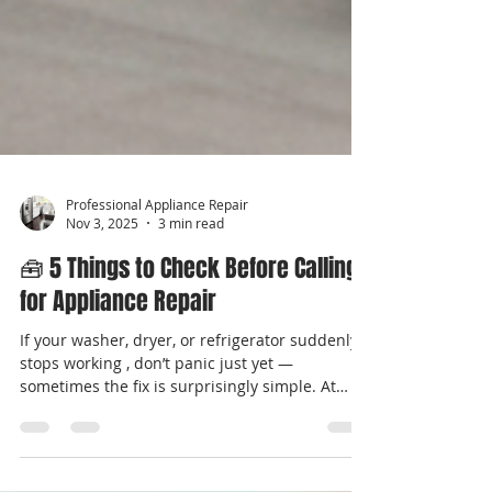
Professional Appliance Repair
Nov 3, 2025
3 min read
🧰 5 Things to Check Before Calling
for Appliance Repair
If your washer, dryer, or refrigerator suddenly
stops working , don’t panic just yet —