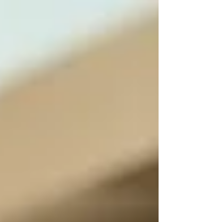
sometimes the fix is surprisingly simple. At
Professional Appliance Repair in Palm Harbor ,
we see it all the time: a loose plug, tripped
breaker, or clogged filter causing “major”
problems that only take minutes to solve.
Before you schedule a service call, here are five
easy checks that could save you time, money,
and frustration 👇 Professional Appliance
Repair ⚡ 1️⃣ Check Power First N