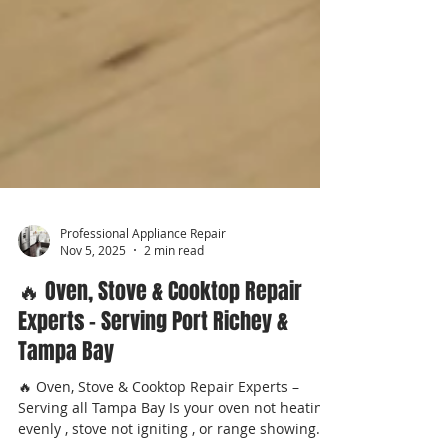
Professional Appliance Repair
Nov 5, 2025
2 min read
🔥 Oven, Stove & Cooktop Repair
Experts – Serving Port Richey &
Tampa Bay
🔥 Oven, Stove & Cooktop Repair Experts –