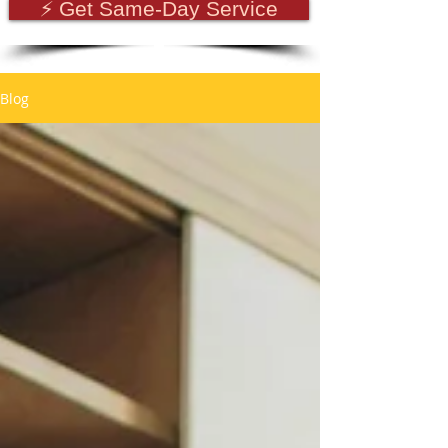
⚡ Get Same-Day Service
Blog