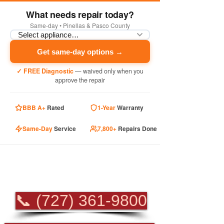
What needs repair today?
Same-day • Pinellas & Pasco County
Get same-day options →
✓ FREE Diagnostic
— waived only when you
approve the repair
BBB A+
Rated
1-Year
Warranty
Same-Day
Service
7,800+
Repairs Done
PROFESSIONAL
APPLIANCE REPAIR
📞 (727) 361-9800