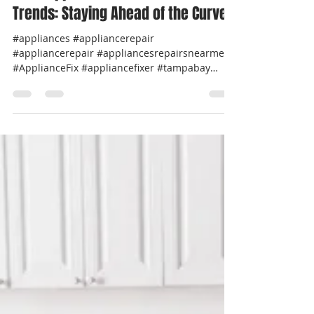
Professional Appliance Repair
Jul 17, 2024
2 min read
2024 Appliance Maintenance
Trends: Staying Ahead of the Curve
#appliances #appliancerepair
#appliancerepair #appliancesrepairsnearme
#ApplianceFix #appliancefixer #tampabay
#pinellascounty...