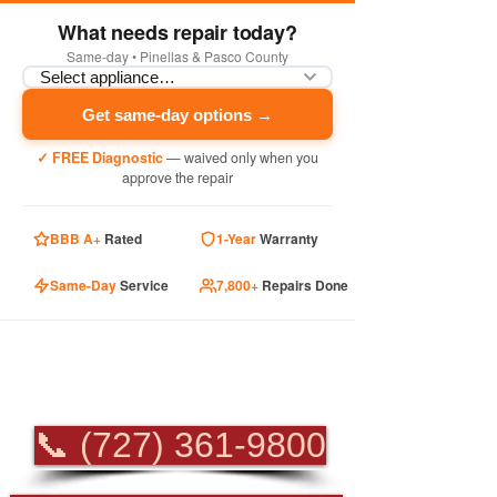
What needs repair today?
Same-day • Pinellas & Pasco County
Get same-day options →
✓ FREE Diagnostic
— waived only when you
approve the repair
BBB A+
Rated
1-Year
Warranty
Same-Day
Service
7,800+
Repairs Done
PROFESSIONAL
APPLIANCE REPAIR
📞 (727) 361-9800