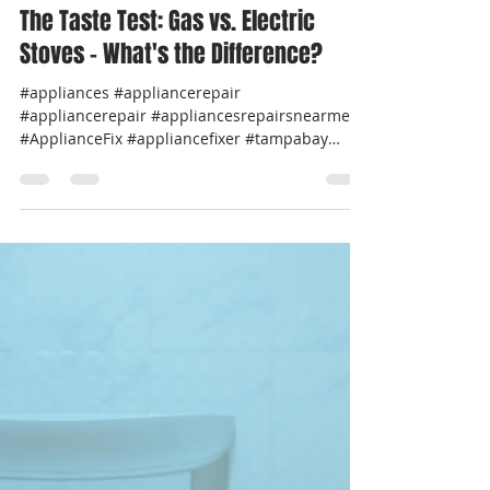
Professional Appliance Repair
Jul 10, 2024
1 min read
The Taste Test: Gas vs. Electric
Stoves – What's the Difference?
#appliances #appliancerepair
#appliancerepair #appliancesrepairsnearme
#ApplianceFix #appliancefixer #tampabay
#pinellascounty...