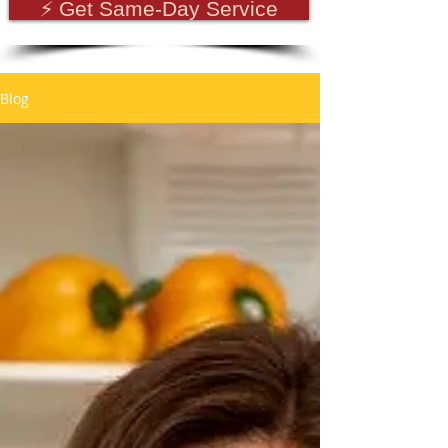
⚡ Get Same-Day Service
Blog