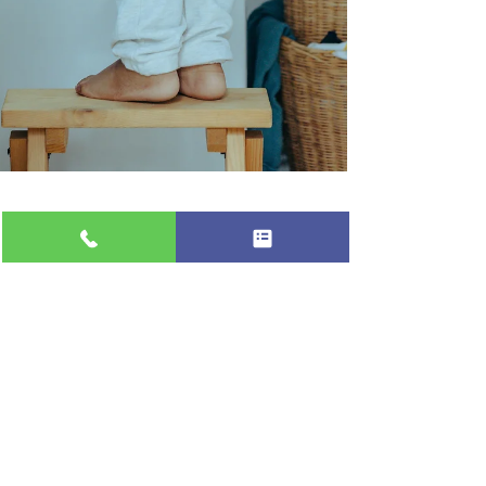
Professional Appliance Repair
Jun 28, 2024
1 min read