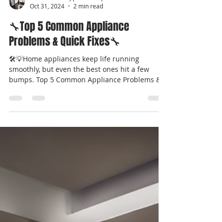
Professional Appliance Repair
Oct 31, 2024
2 min read
🔧Top 5 Common Appliance
Problems & Quick Fixes🔧
🛠️💡Home appliances keep life running
smoothly, but even the best ones hit a few
bumps. Top 5 Common Appliance Problems &
Quick Fixes...