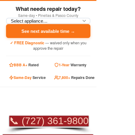
What needs repair today?
Same-day • Pinellas & Pasco County
See next available time →
✓ FREE Diagnostic
— waived only when you
approve the repair
BBB A+
Rated
1-Year
Warranty
Same-Day
Service
7,800+
Repairs Done
PROFESSIONAL
APPLIANCE REPAIR
📞 (727) 361-9800