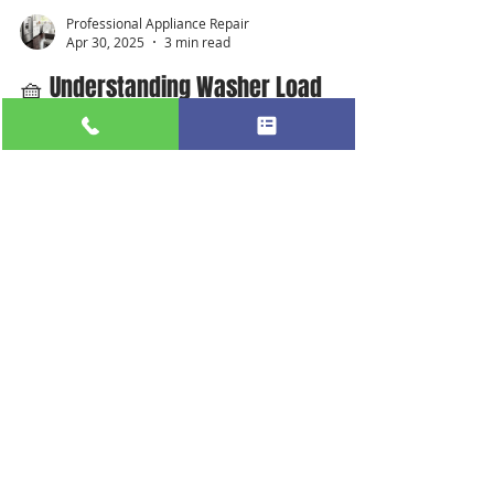
Professional Appliance Repair
Apr 30, 2025
3 min read
🧺 Understanding Washer Load
Sizes and Wash Cycles for Optimal
Performance
#ApplianceRepair #RefrigeratorRepair
#FridgeNotCooling #WasherDryerRepair
#ProfessionalApplianceRepair
#LocalApplianceRepair...
Our Services
Refrigerator Repair