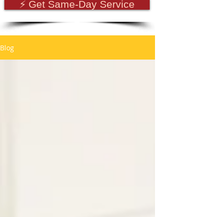
⚡ Get Same-Day Service
Blog