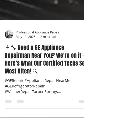
Professional Appliance Repair
May 13, 2025
2 min read
👨‍🔧 Need a GE Appliance
Repairman Near You? We're on it –
Here’s What Our Certified Techs See
Most Often! 🔍
#GERepair #ApplianceRepairNearMe
#GERefrigeratorRepair
#WasherRepairTarponSprings
#DryerRepairPalmHarbor
#OvenRepairClearwater...