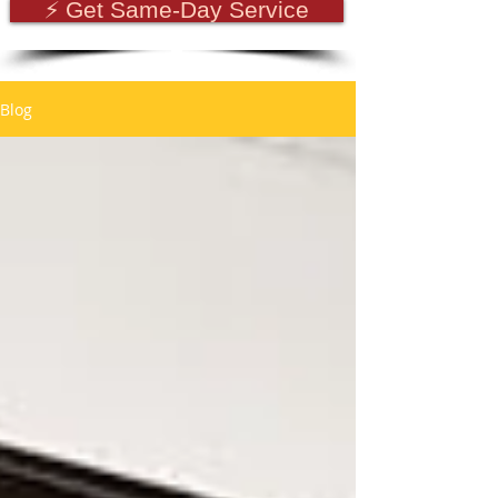
⚡ Get Same-Day Service
Blog