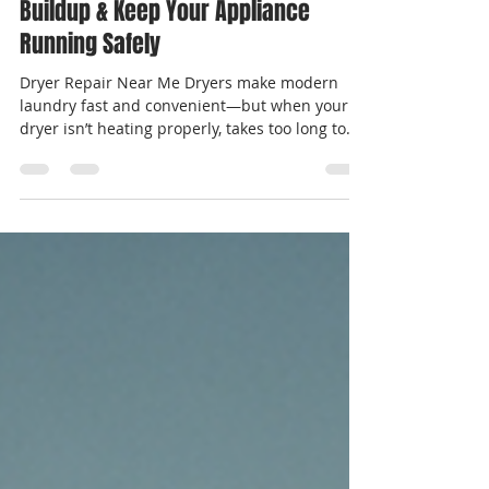
Simple Tips to Prevent Dryer Vent
Buildup & Keep Your Appliance
Running Safely
Dryer Repair Near Me Dryers make modern
laundry fast and convenient—but when your
dryer isn’t heating properly, takes too long to
dry...