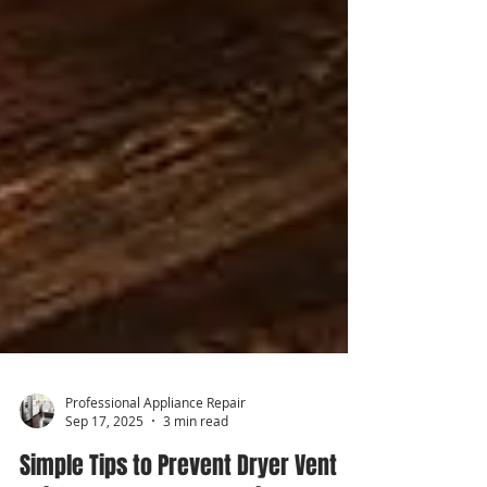
Professional Appliance Repair
Sep 17, 2025
3 min read