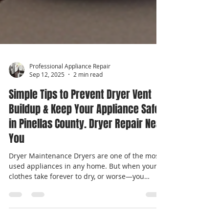
Professional Appliance Repair
Sep 12, 2025
2 min read
Simple Tips to Prevent Dryer Vent
Buildup & Keep Your Appliance Safe
in Pinellas County. Dryer Repair Near
You
Dryer Maintenance Dryers are one of the most-