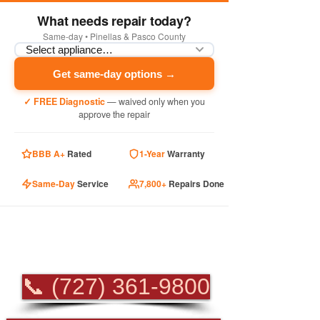
What needs repair today?
Same-day • Pinellas & Pasco County
Get same-day options →
✓ FREE Diagnostic
— waived only when you
approve the repair
BBB A+
Rated
1-Year
Warranty
Same-Day
Service
7,800+
Repairs Done
PROFESSIONAL
APPLIANCE REPAIR
📞 (727) 361-9800